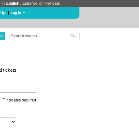
e in
English
,
Español
, or
Français
 Up!
|
Log In
lp
 tickets.
*
indicates required