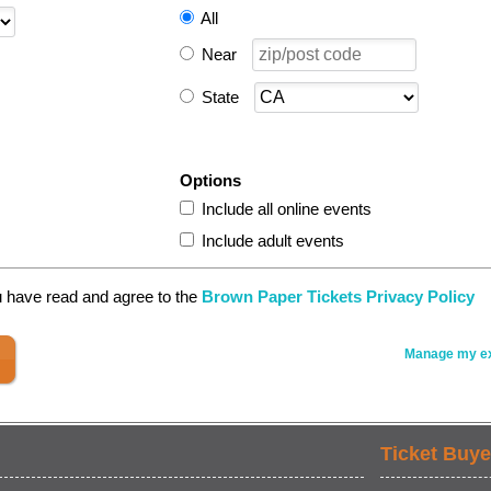
All
Near
State
Options
Include all online events
Include adult events
u have read and agree to the
Brown Paper Tickets Privacy Policy
Manage my ex
Ticket Buye