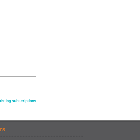
isting subscriptions
rs