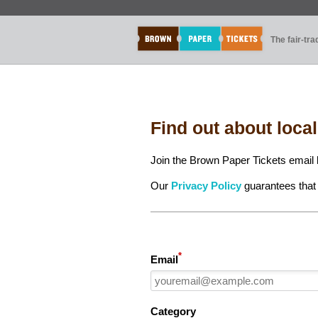
The fair-tr
Find out about loca
Join the Brown Paper Tickets email l
Our
Privacy Policy
guarantees that 
*
Email
Category