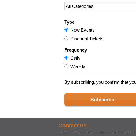
Type
New Events
Discount Tickets
Frequency
Daily
Weekly
By subscribing, you confirm that yo
Subscribe
Contact us