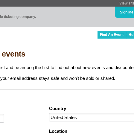
View sit
Sign Me
ade ticketing company.
Find An Event
He
l events
ist and be among the first to find out about new events and discounted
your email address stays safe and won't be sold or shared.
Country
Location